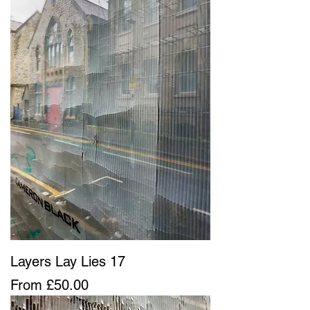
Layers Lay Lies 17
Sale Price
From
£50.00