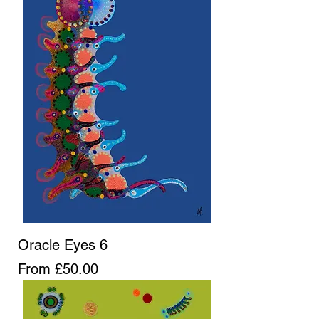
Oracle Eyes 6
Sale Price
From
£50.00