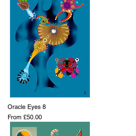
Oracle Eyes 8
Sale Price
From
£50.00