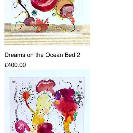
Dreams on the Ocean Bed 2
Price
£400.00