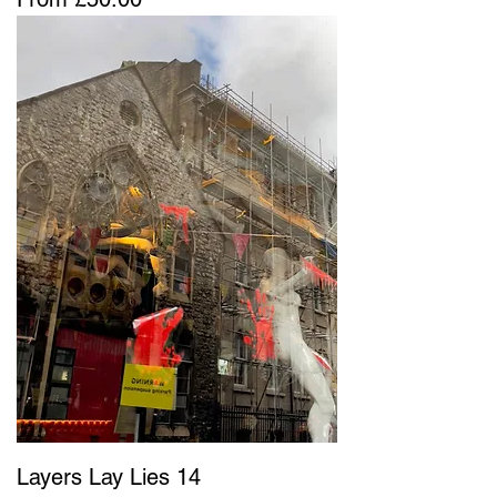
Layers Lay Lies 14