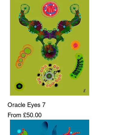
Oracle Eyes 7
Sale Price
From
£50.00