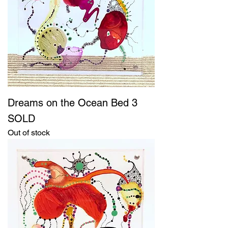
Dreams on the Ocean Bed 3
SOLD
Out of stock