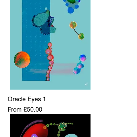
Oracle Eyes 1
Sale Price
From
£50.00