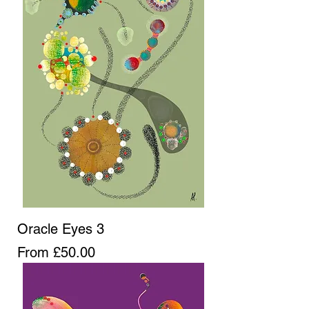
Oracle Eyes 3
Sale Price
From
£50.00