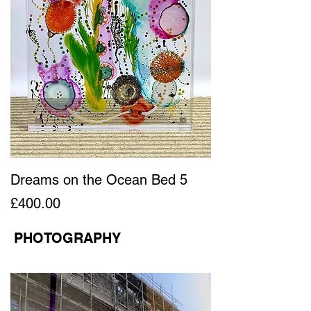
Dreams on the Ocean Bed 5
Price
£400.00
PHOTOGRAPHY