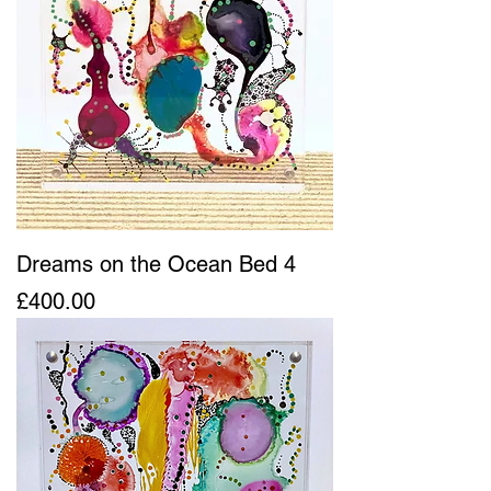
Dreams on the Ocean Bed 4
Price
£400.00