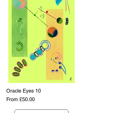
Oracle Eyes 10
Sale Price
From
£50.00