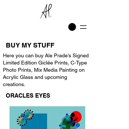
BUY MY STUFF
Here you can buy Ale Prade's Signed
Limited Edition Giclée Prints, C-Type
Photo Prints, Mix Media Painting on
Acrylic Glass and upcoming
creations.
ORACLES EYES