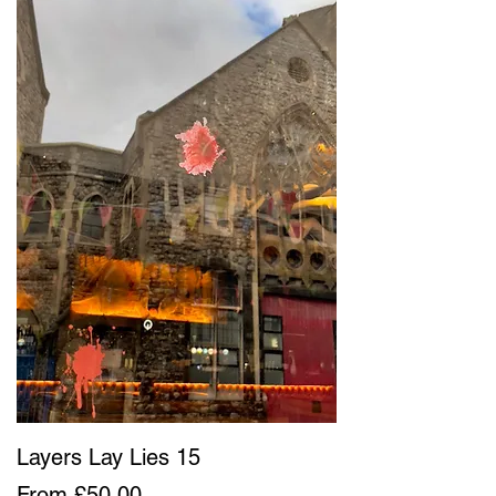
Layers Lay Lies 15
Sale Price
From
£50.00