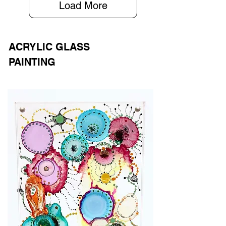
Load More
ACRYLIC GLASS
PAINTING