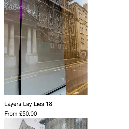
Layers Lay Lies 18
Sale Price
From
£50.00