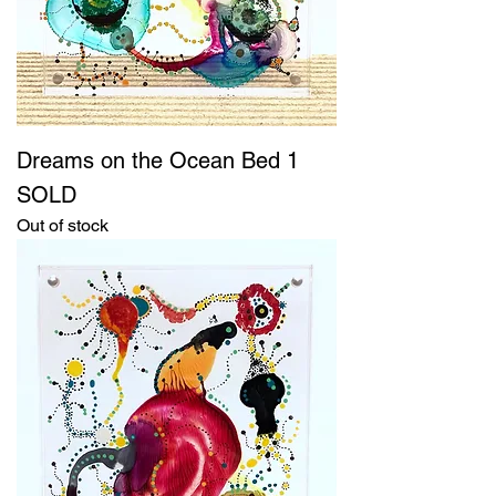
Dreams on the Ocean Bed 1
SOLD
Out of stock