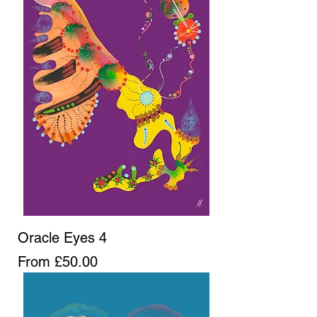
Oracle Eyes 4
Sale Price
From
£50.00