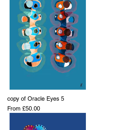
copy of Oracle Eyes 5
Sale Price
From
£50.00