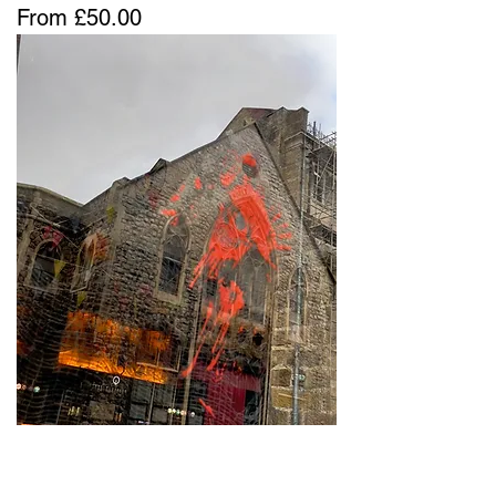
Sale Price
From
£50.00
Layers Lay Lies 13