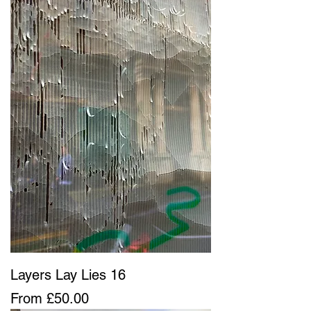
Layers Lay Lies 16
Sale Price
From
£50.00