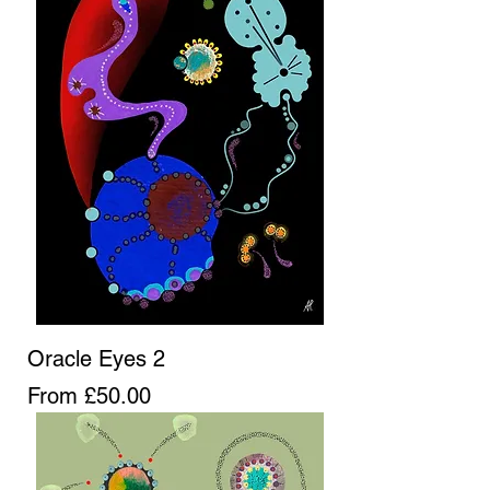
Oracle Eyes 2
Sale Price
From
£50.00