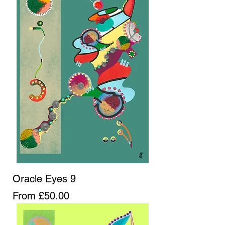
Oracle Eyes 9
Sale Price
From
£50.00