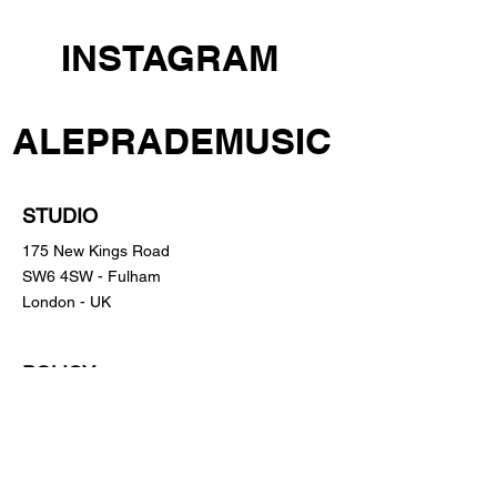
INSTAGRAM
ALEPRADEMUSIC
STUDIO
175 New Kings Road
SW6 4SW - Fulham
London - UK
POLICY
Shipping Policy
Return Policy
Payment Methods
FAQ