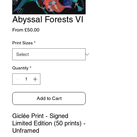
Abyssal Forests VI
Sale
From
£50.00
Price
Print Sizes
*
Quantity
*
Add to Cart
Giclée Print - Signed
Limited Edition (50 prints) -
Unframed