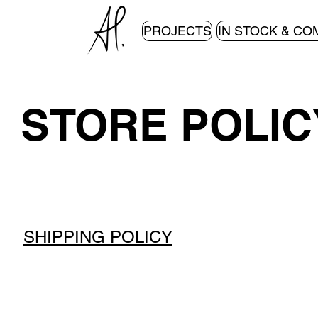
PROJECTS
IN STOCK & CO
STORE POLIC
SHIPPING POLICY