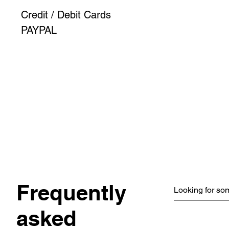
Credit / Debit Cards
PAYPAL
Frequently
asked