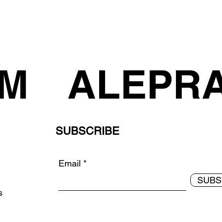
AM
ALEPR
SUBSCRIBE
Email
SUBS
ds