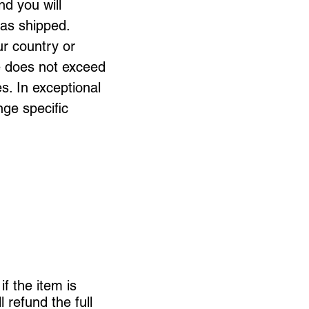
nd you will
 has shipped.
ur country or
me does not exceed
s. In exceptional
nge specific
if the item is
l refund the full