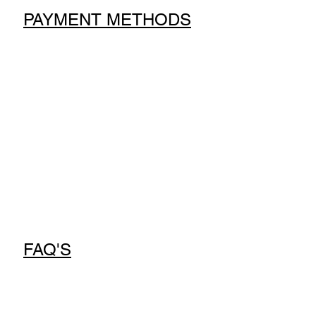
PAYMENT METHODS
FAQ'S