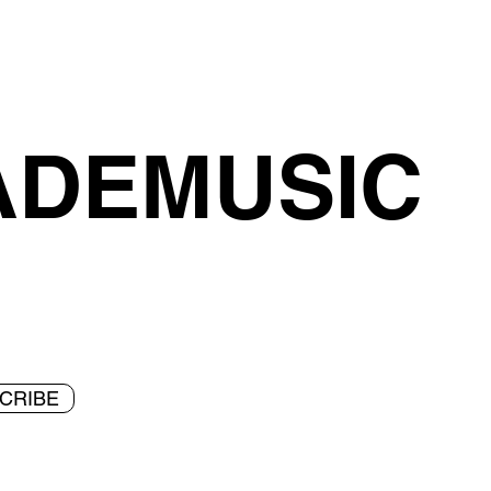
ADEMUSIC
CRIBE