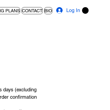
Log In
NG PLANS
CONTACT
BIO
s days (excluding
rder confirmation