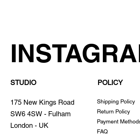
INSTAGR
STUDIO
POLICY
Shipping Policy
175 New Kings Road
Return Policy
SW6 4SW - Fulham
Payment Metho
London - UK
FAQ