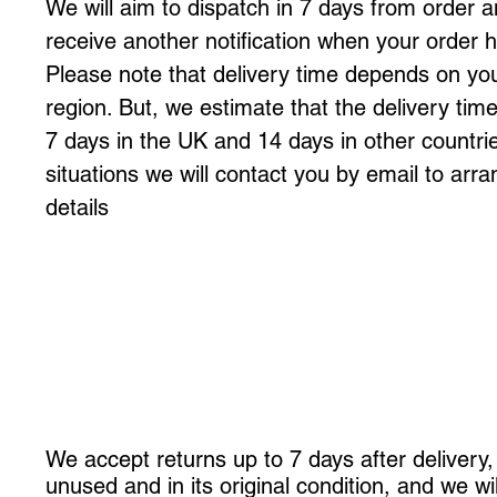
We will aim to dispatch in 7 days from order a
receive another notification when your order
Please note that delivery time depends on yo
region. But, we estimate that the delivery ti
7 days in the UK and 14 days in other countrie
situations we will contact you by email to arra
details
We accept returns up to 7 days after delivery, 
unused and in its original condition, and we wil