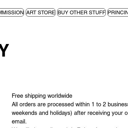
MMISSION
ART STORE
BUY OTHER STUFF
PRINCI
Y
Free shipping worldwide
All orders are processed within 1 to 2 busines
weekends and holidays) after receiving your o
email.