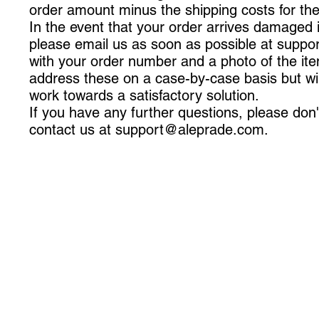
order amount minus the shipping costs for th
In the event that your order arrives damaged 
please email us as soon as possible at
suppo
with your order number and a photo of the ite
address these on a case-by-case basis but will
work towards a satisfactory solution.
If you have any further questions, please don'
contact us at
support@aleprade.com
.