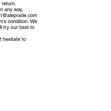
e return.
in any way,
rt@aleprade.com
m’s condition. We
 try our best to
t hesitate to