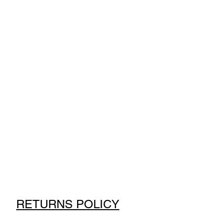
RETURNS POLICY