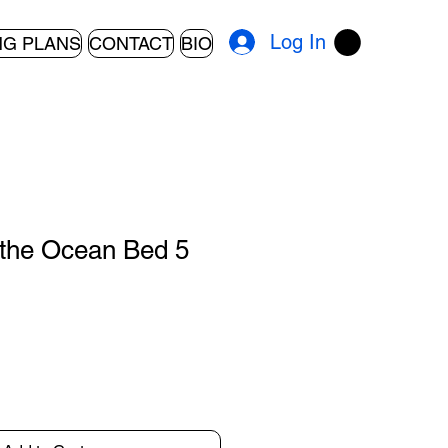
Log In
NG PLANS
CONTACT
BIO
the Ocean Bed 5