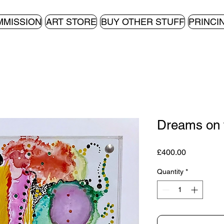
MMISSION
ART STORE
BUY OTHER STUFF
PRINCI
Dreams on 
Price
£400.00
Quantity
*