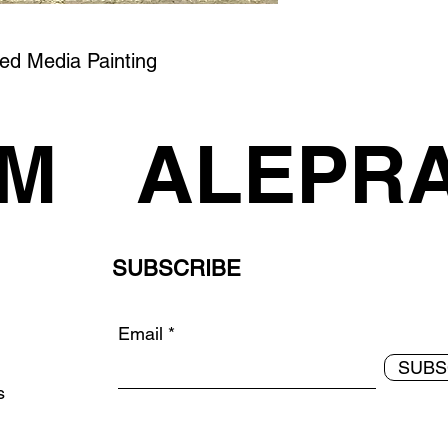
xed Media Painting
AM
ALEPR
SUBSCRIBE
Email
SUBS
ds