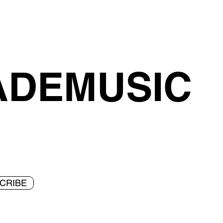
ADEMUSIC
CRIBE