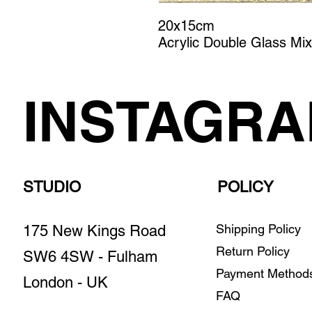
20x15cm
Acrylic Double Glass Mi
INSTAGR
STUDIO
POLICY
Shipping Policy
175 New Kings Road
Return Policy
SW6 4SW - Fulham
Payment Metho
London - UK
FAQ