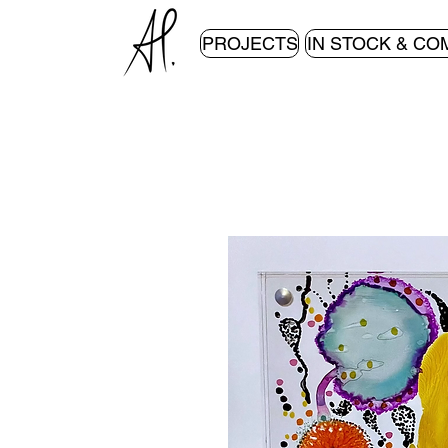
PROJECTS
IN STOCK & CO