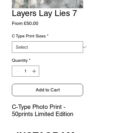
Layers Lay Lies 7
Sale
From
£50.00
Price
C Type Print Sizes
*
Quantity
*
Add to Cart
C-Type Photo Print -
50prints Limited Edition