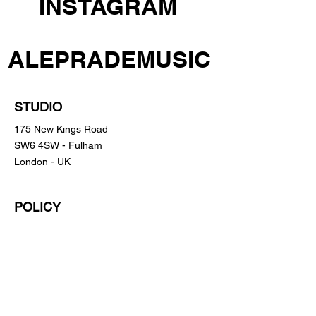
INSTAGRAM
ALEPRADEMUSIC
STUDIO
175 New Kings Road
SW6 4SW - Fulham
London - UK
POLICY
Shipping Policy
Return Policy
Payment Methods
FAQ